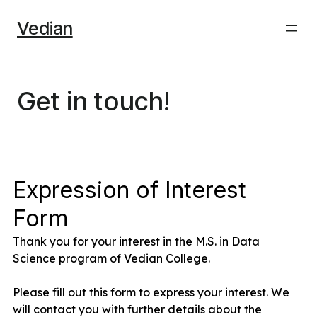
Skip
Vedian
to
content
Get in touch!