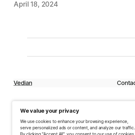
April 18, 2024
Vedian
Contac
We value your privacy
We value your privacy
We use cookies to enhance your browsing experience,
We use cookies to enhance your browsing experience,
serve personalized ads or content, and analyze our traffic.
serve personalized ads or content, and analyze our traffic.
By clicking "Accept All", you consent to our use of cookies
By clicking "Accept All", you consent to our use of cookies