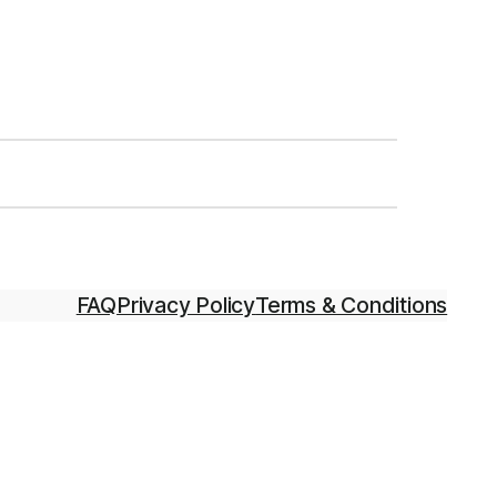
FAQ
Privacy Policy
Terms & Conditions