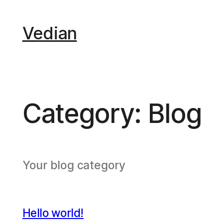
Skip
to
Vedian
content
Category:
Blog
Your blog category
Hello world!