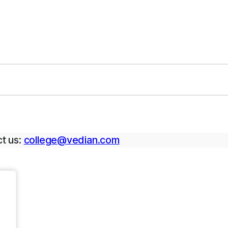
t us:
college@vedian.com
.
.