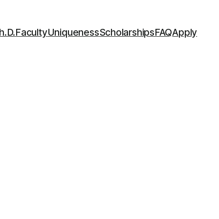
h.D.
Faculty
Uniqueness
Scholarships
FAQ
Apply